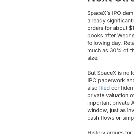
SpaceX’s IPO dema
already significant
orders for about $1
books after Wednes
following day. Reta
much as 30% of the 
size.
But SpaceX is no l
IPO paperwork and 
also
filed
confident
private valuation o
important private 
window, just as in
cash flows or simp
History argues for