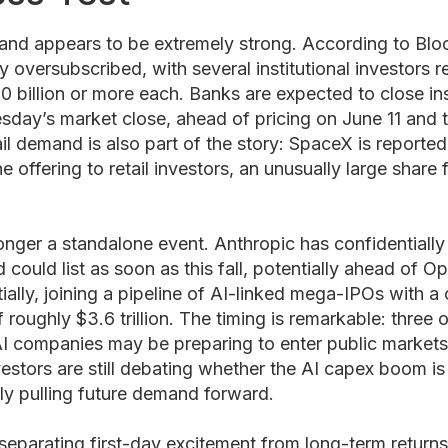
nd appears to be extremely strong. According to Bloo
ly oversubscribed, with several institutional investors 
0 billion or more each. Banks are expected to close ins
day’s market close, ahead of pricing on June 11 and t
il demand is also part of the story: SpaceX is reported
offering to retail investors, an unusually large share f
onger a standalone event. Anthropic has confidentiall
could list as soon as this fall, potentially ahead of 
ially, joining a pipeline of AI-linked mega-IPOs with 
f roughly $3.6 trillion. The timing is remarkable: three 
AI companies may be preparing to enter public markets
vestors are still debating whether the AI capex boom is
ly pulling future demand forward.
 separating first-day excitement from long-term returns