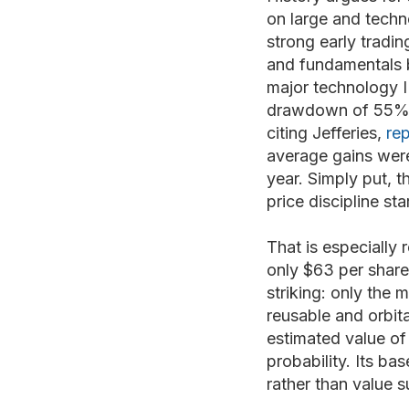
on large and techn
strong early tradin
and fundamentals 
major technology I
drawdown of 55%, w
citing Jefferies,
re
average gains were 
year. Simply put, t
price discipline sta
That is especially 
only $63 per share
striking: only the
reusable and orbit
estimated value of
probability. Its b
rather than value 