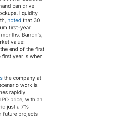
mand can drive
ockups, liquidity
th,
noted
that 30
um first-year
 months. Barron’s,
rket value:
he end of the first
 first year is when
es
the company at
scenario work is
mes rapidly
IPO price, with an
io just a 7%
 future projects