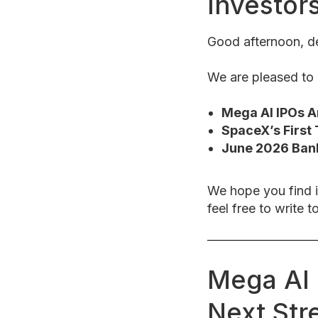
Investor
Good afternoon, de
We are pleased to p
Mega AI IPOs Ar
SpaceX’s First 
June 2026 Ban
We hope you find i
feel free to write t
Mega AI 
Next Str