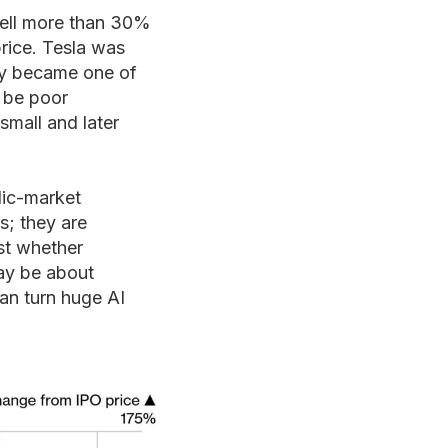
fell more than 30%
price. Tesla was
lly became one of
l be poor
small and later
lic-market
s; they are
est whether
may be about
an turn huge AI