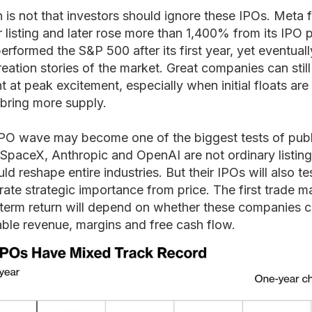
 is not that investors should ignore these IPOs. Meta 
fter listing and later rose more than 1,400% from its IPO 
performed the S&P 500 after its first year, yet eventua
eation stories of the market. Great companies can stil
 at peak excitement, especially when initial floats are 
 bring more supply.
IPO wave may become one of the biggest tests of pub
. SpaceX, Anthropic and OpenAI are not ordinary listing
d reshape entire industries. But their IPOs will also t
rate strategic importance from price. The first trade 
-term return will depend on whether these companies c
rable revenue, margins and free cash flow.