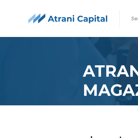
Se
ATRAN
MAGA