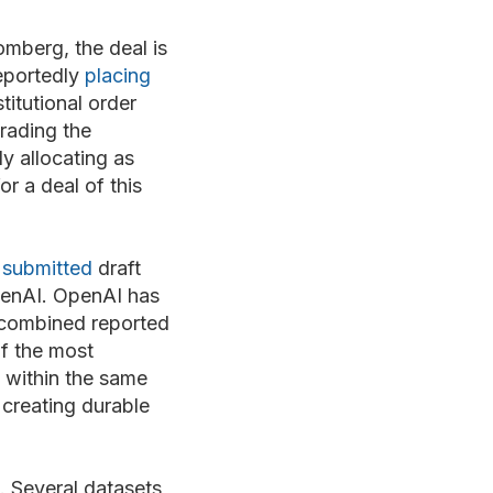
mberg, the deal is
reportedly
placing
titutional order
rading the
ly allocating as
or a deal of this
y
submitted
draft
OpenAI. OpenAI has
a combined reported
of the most
 within the same
 creating durable
. Several datasets