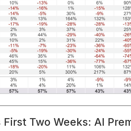
 First Two Weeks: AI Pre