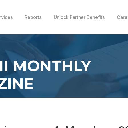
rvices
Reports
Unlock Partner Benefits
Care
I MONTHLY
ZINE