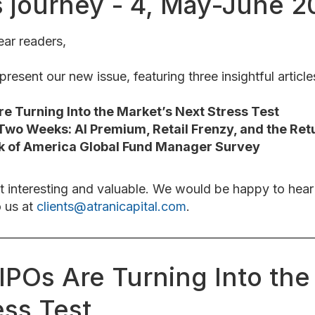
s journey - 4, May-June 
ar readers,
resent our new issue, featuring three insightful article
e Turning Into the Market’s Next Stress Test
Two Weeks: AI Premium, Retail Frenzy, and the Ret
k of America Global Fund Manager Survey
t interesting and valuable. We would be happy to hea
o us at
clients@atranicapital.com
.
IPOs Are Turning Into the
ess Test