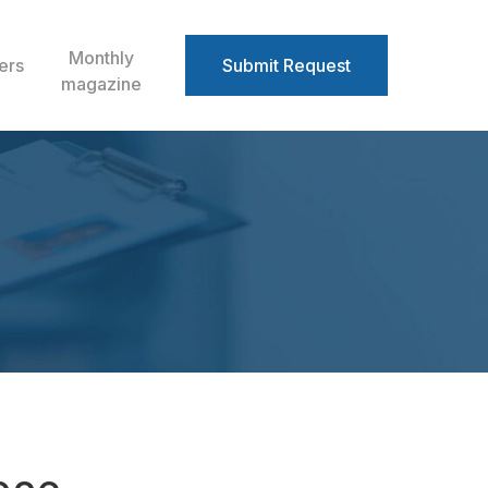
Monthly
ers
Submit Request
magazine