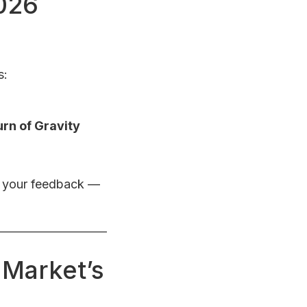
2026
s:
urn of Gravity
r your feedback —
 Market’s