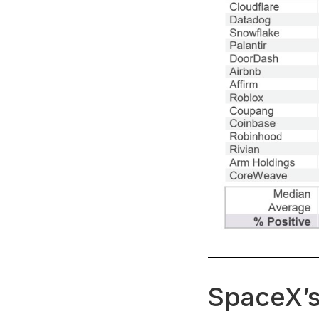
SpaceX’s