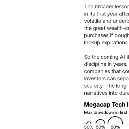
The broader lesson
in its first year a
volatile and under
the great wealth-cr
purchases if bought
lockup expirations
So the coming AI 
discipline in years
companies that coul
investors can sepa
scarcity. The long
narratives into du