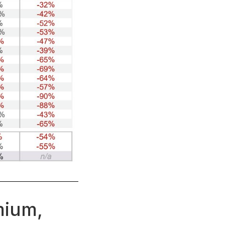
mium,