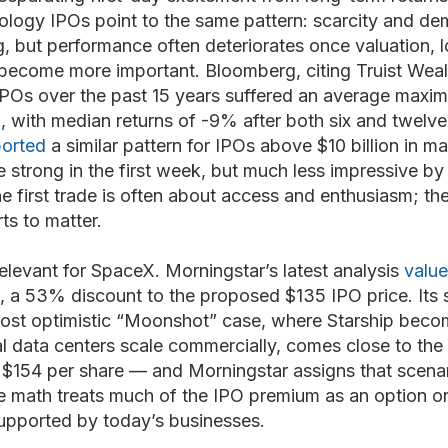
ology IPOs point to the same pattern: scarcity and de
g, but performance often deteriorates once valuation, l
become more important. Bloomberg, citing Truist Weal
POs over the past 15 years suffered an average maxim
ith median returns of -9% after both six and twelve
ported
a similar pattern for IPOs above $10 billion in ma
strong in the first week, but much less impressive by t
he first trade is often about access and enthusiasm; the
rts to matter.
relevant for SpaceX. Morningstar’s latest analysis
valu
, a 53% discount to the proposed $135 IPO price. Its 
 most optimistic “Moonshot” case, where Starship beco
al data centers scale commercially, comes close to the 
 $154 per share — and Morningstar assigns that scenar
ase math treats much of the IPO premium as an option on
supported by today’s businesses.